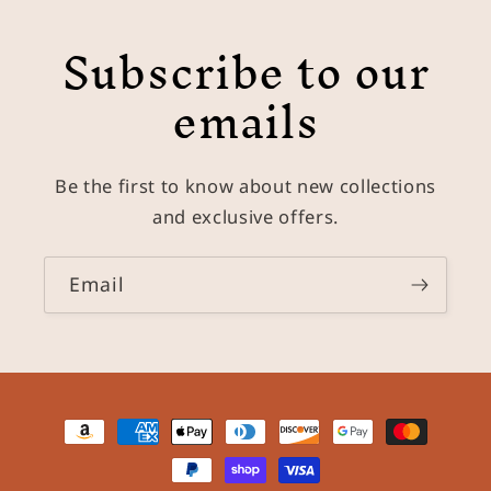
Subscribe to our
emails
Be the first to know about new collections
and exclusive offers.
Email
Payment
methods