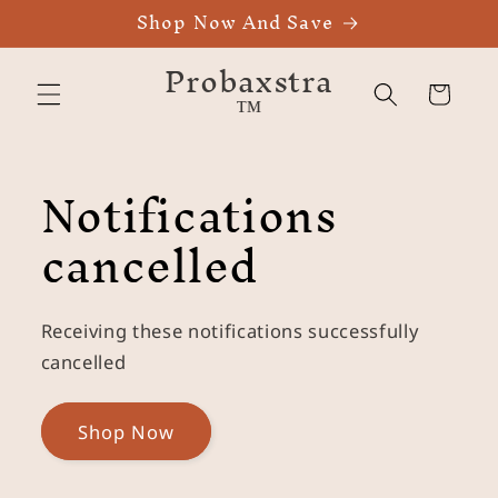
Shop Now And Save
Skip to
content
Probaxstra
™
Cart
Notifications
cancelled
Receiving these notifications successfully
cancelled
Shop Now